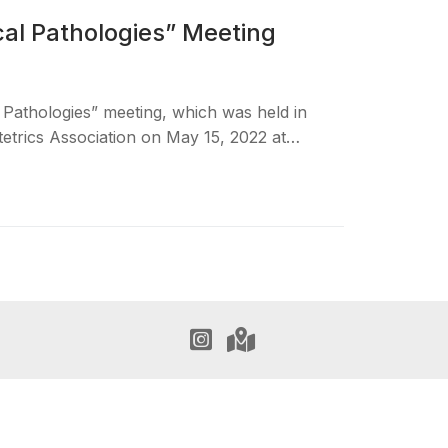
cal Pathologies” Meeting
 Pathologies” meeting, which was held in
etrics Association on May 15, 2022 at…