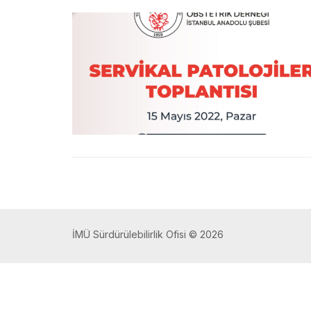
İMÜ Sürdürülebilirlik Ofisi © 2026