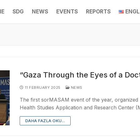
ME
SDG
NEWS
EVENTS
REPORTS
ENGL
“Gaza Through the Eyes of a Doc
11 FEBRUARY 2025
NEWS
The first sorMASAM event of the year, organized b
Health Studies Application and Research Center
DAHA FAZLA OKU...