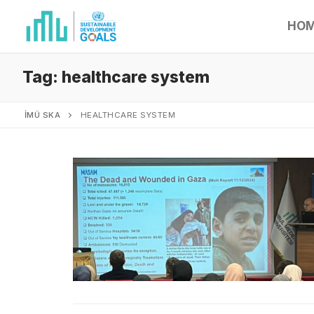
HO
Tag:
healthcare system
İMÜ SKA
HEALTHCARE SYSTEM