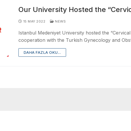
Our University Hosted the “Cervi
15 MAY 2022
NEWS
Istanbul Medeniyet University hosted the “Cervical
cooperation with the Turkish Gynecology and Obst
DAHA FAZLA OKU...