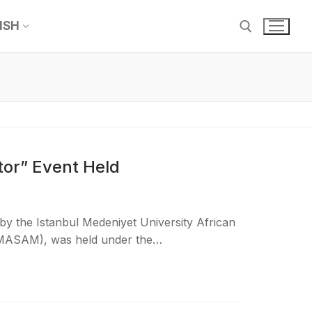
ISH
tor” Event Held
y the Istanbul Medeniyet University African
 (MASAM), was held under the…