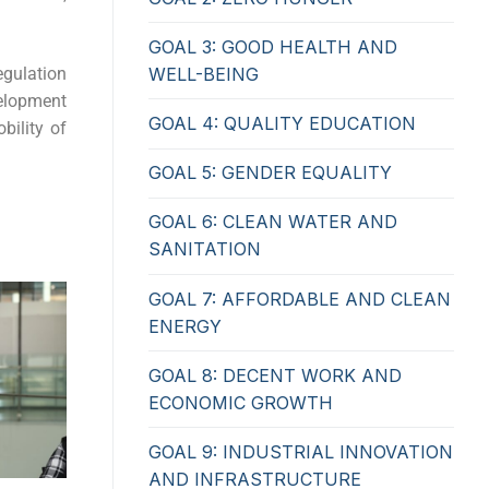
GOAL 3: GOOD HEALTH AND
egulation
WELL-BEING
elopment
GOAL 4: QUALITY EDUCATION
bility of
GOAL 5: GENDER EQUALITY
GOAL 6: CLEAN WATER AND
SANITATION
GOAL 7: AFFORDABLE AND CLEAN
ENERGY
GOAL 8: DECENT WORK AND
ECONOMIC GROWTH
GOAL 9: INDUSTRIAL INNOVATION
AND INFRASTRUCTURE