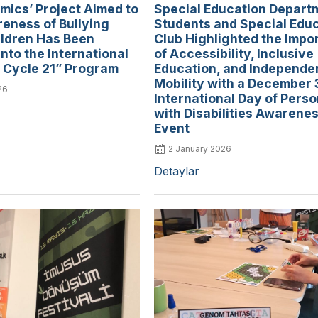
ics’ Project Aimed to
Special Education Depart
eness of Bullying
Students and Special Edu
ldren Has Been
Club Highlighted the Impo
nto the International
of Accessibility, Inclusive
 Cycle 21” Program
Education, and Independe
Mobility with a December 
26
International Day of Pers
with Disabilities Awarene
Event
2 January 2026
Detaylar