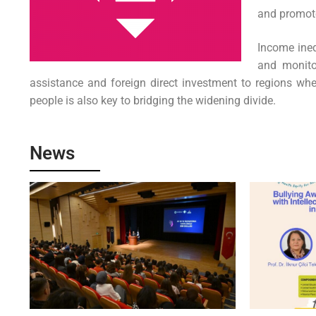
and promote 
Income ineq
and monito
assistance and foreign direct investment to regions wher
people is also key to bridging the widening divide.
News