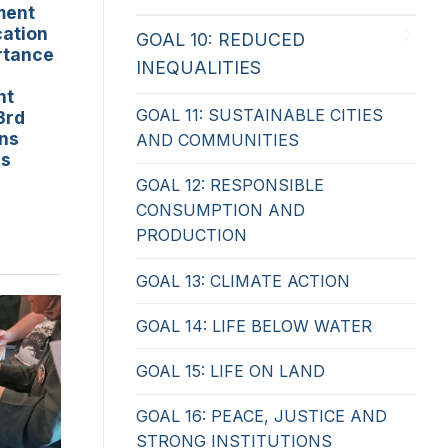
ment
cation
GOAL 10: REDUCED
rtance
INEQUALITIES
nt
GOAL 11: SUSTAINABLE CITIES
3rd
ons
AND COMMUNITIES
ss
GOAL 12: RESPONSIBLE
CONSUMPTION AND
PRODUCTION
GOAL 13: CLIMATE ACTION
GOAL 14: LIFE BELOW WATER
GOAL 15: LIFE ON LAND
GOAL 16: PEACE, JUSTICE AND
STRONG INSTITUTIONS