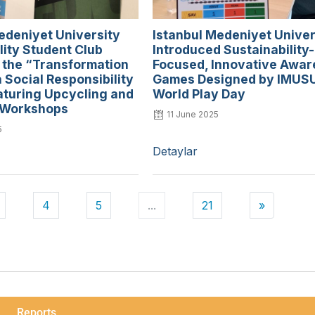
edeniyet University
Istanbul Medeniyet Univer
lity Student Club
Introduced Sustainability-
 the “Transformation
Focused, Innovative Awa
a Social Responsibility
Games Designed by IMUS
aturing Upcycling and
World Play Day
 Workshops
11 June 2025
5
Detaylar
4
5
...
21
»
Reports