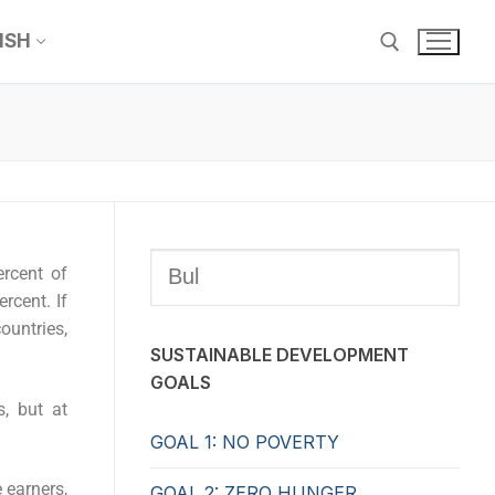
ISH
ercent of
rcent. If
untries,
SUSTAINABLE DEVELOPMENT
GOALS
s, but at
GOAL 1: NO POVERTY
 earners,
GOAL 2: ZERO HUNGER