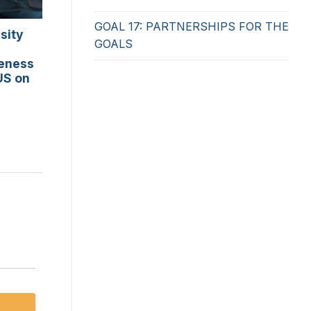
GOAL 17: PARTNERSHIPS FOR THE
sity
GOALS
reness
US on