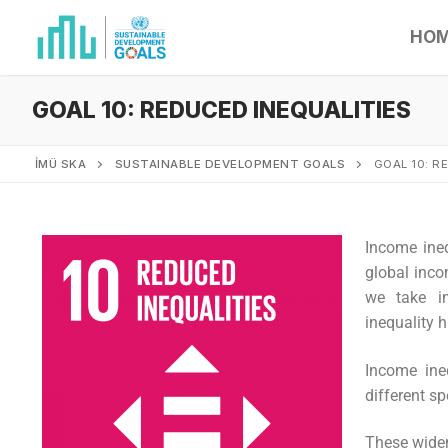
HO
GOAL 10: REDUCED INEQUALITIES
İMÜ SKA
SUSTAINABLE DEVELOPMENT GOALS
GOAL 10: R
Income ineq
global inco
we take in
inequality 
Income ine
different sp
These widen