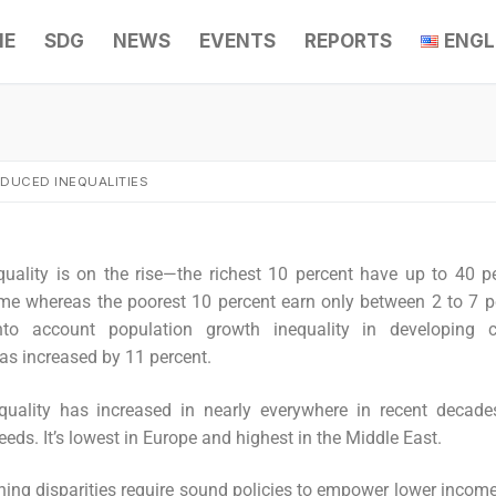
ME
SDG
NEWS
EVENTS
REPORTS
ENGL
EDUCED INEQUALITIES
uality is on the rise—the richest 10 percent have up to 40 p
me whereas the poorest 10 percent earn only between 2 to 7 pe
to account population growth inequality in developing co
has increased by 11 percent.
quality has increased in nearly everywhere in recent decade
eeds. It’s lowest in Europe and highest in the Middle East.
ing disparities require sound policies to empower lower income