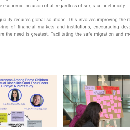
economic inclusion of all regardless of sex, race or ethnicity.
uality requires global solutions. This involves improving the r
ring of financial markets and institutions, encouraging dev
e the need is greatest. Facilitating the safe migration and mo