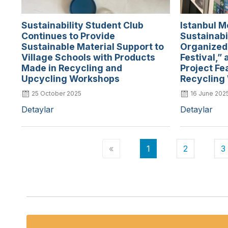
Sustainability Student Club
Istanbul M
Continues to Provide
Sustainabi
Sustainable Material Support to
Organized
Village Schools with Products
Festival,” 
Made in Recycling and
Project Fe
Upcycling Workshops
Recycling
25 October 2025
16 June 202
Detaylar
Detaylar
«
1
2
3