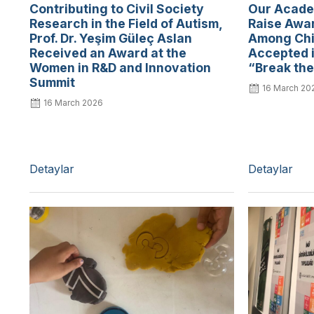
Contributing to Civil Society
Our Academ
Research in the Field of Autism,
Raise Awar
Prof. Dr. Yeşim Güleç Aslan
Among Chi
Received an Award at the
Accepted i
Women in R&D and Innovation
“Break the
Summit
16 March 20
16 March 2026
Detaylar
Detaylar