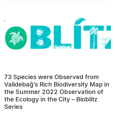
73 Species were Observed from
Validebağ’s Rich Biodiversity Map in
the Summer 2022 Observation of
the Ecology in the City – Bioblitz
Series