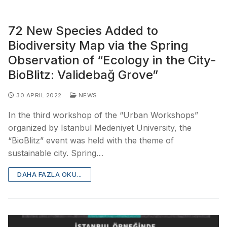
72 New Species Added to
Biodiversity Map via the Spring
Observation of “Ecology in the City-
BioBlitz: Validebağ Grove”
30 APRIL 2022
NEWS
In the third workshop of the “Urban Workshops”
organized by Istanbul Medeniyet University, the
“BioBlitz” event was held with the theme of
sustainable city. Spring…
DAHA FAZLA OKU...