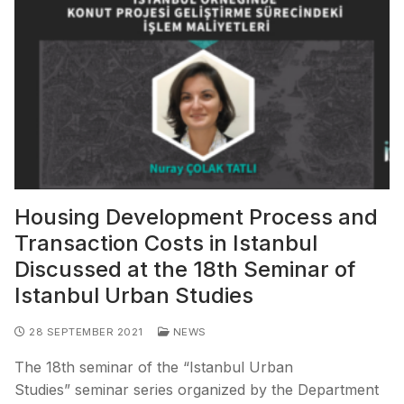
Housing Development Process and
Transaction Costs in Istanbul
Discussed at the 18th Seminar of
Istanbul Urban Studies
28 SEPTEMBER 2021
NEWS
The 18th seminar of the “Istanbul Urban
Studies” seminar series organized by the Department