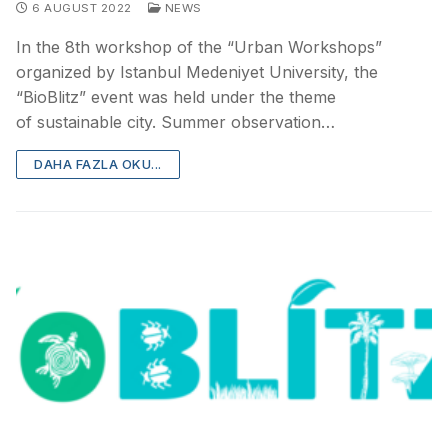
6 AUGUST 2022
NEWS
In the 8th workshop of the “Urban Workshops”
organized by Istanbul Medeniyet University, the
“BioBlitz” event was held under the theme
of sustainable city. Summer observation…
DAHA FAZLA OKU...