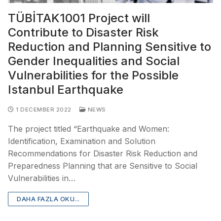
TÜBİTAK1001 Project will
Contribute to Disaster Risk
Reduction and Planning Sensitive to
Gender Inequalities and Social
Vulnerabilities for the Possible
Istanbul Earthquake
1 DECEMBER 2022
NEWS
The project titled “Earthquake and Women:
Identification, Examination and Solution
Recommendations for Disaster Risk Reduction and
Preparedness Planning that are Sensitive to Social
Vulnerabilities in…
DAHA FAZLA OKU...