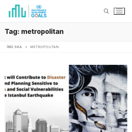
Tag:
metropolitan
İMÜ SKA
METROPOLITAN