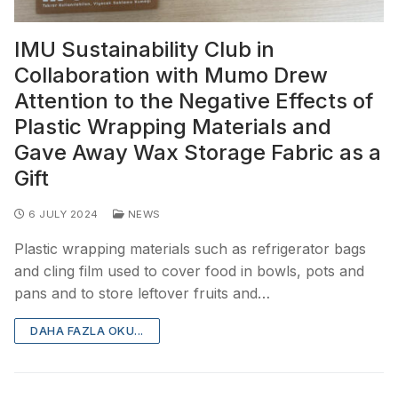
IMU Sustainability Club in
Collaboration with Mumo Drew
Attention to the Negative Effects of
Plastic Wrapping Materials and
Gave Away Wax Storage Fabric as a
Gift
6 JULY 2024
NEWS
Plastic wrapping materials such as refrigerator bags
and cling film used to cover food in bowls, pots and
pans and to store leftover fruits and…
DAHA FAZLA OKU...