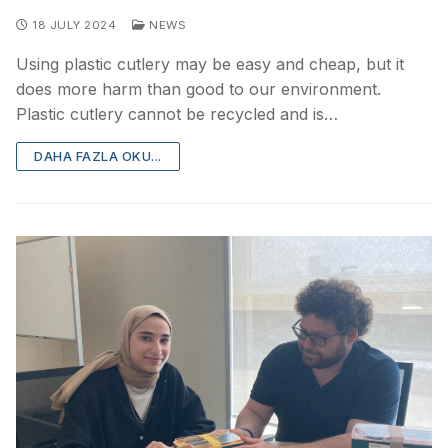
18 JULY 2024
NEWS
Using plastic cutlery may be easy and cheap, but it
does more harm than good to our environment.
Plastic cutlery cannot be recycled and is…
DAHA FAZLA OKU...