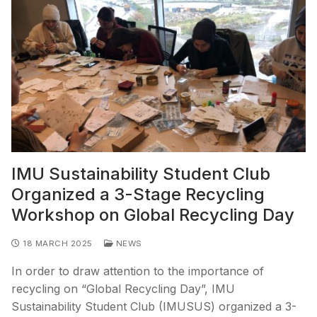
IMU Sustainability Student Club
Organized a 3-Stage Recycling
Workshop on Global Recycling Day
18 MARCH 2025
NEWS
In order to draw attention to the importance of
recycling on “Global Recycling Day”, IMU
Sustainability Student Club (IMUSUS) organized a 3-