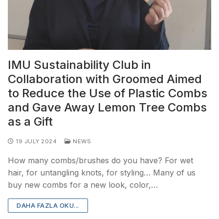
IMU Sustainability Club in
Collaboration with Groomed Aimed
to Reduce the Use of Plastic Combs
and Gave Away Lemon Tree Combs
as a Gift
19 JULY 2024
NEWS
How many combs/brushes do you have? For wet
hair, for untangling knots, for styling… Many of us
buy new combs for a new look, color,…
DAHA FAZLA OKU...