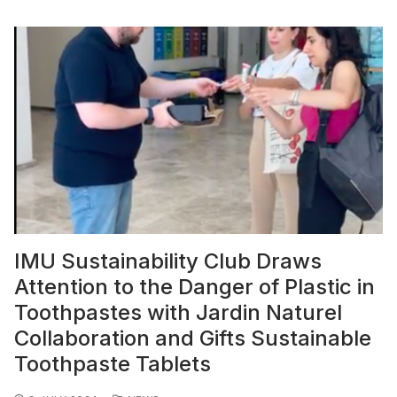
IMU Sustainability Club Draws
Attention to the Danger of Plastic in
Toothpastes with Jardin Naturel
Collaboration and Gifts Sustainable
Toothpaste Tablets