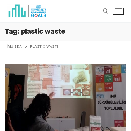
Tag:
plastic waste
İMÜ SKA
PLASTIC WASTE