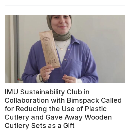
IMU Sustainability Club in
Collaboration with Bimspack Called
for Reducing the Use of Plastic
Cutlery and Gave Away Wooden
Cutlery Sets as a Gift