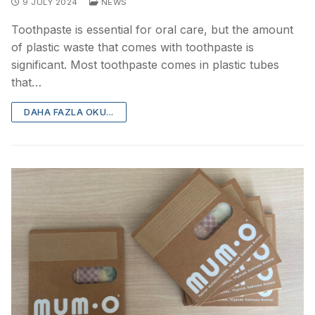
9 JULY 2024
NEWS
Toothpaste is essential for oral care, but the amount
of plastic waste that comes with toothpaste is
significant. Most toothpaste comes in plastic tubes
that…
DAHA FAZLA OKU...