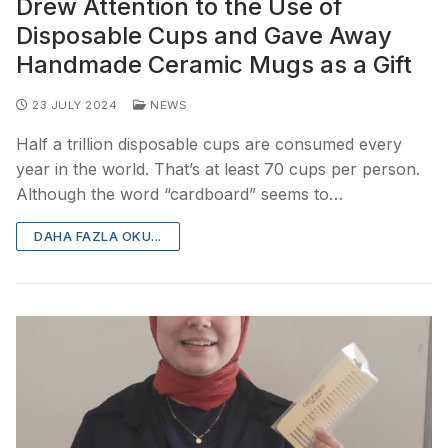
Drew Attention to the Use of
Disposable Cups and Gave Away
Handmade Ceramic Mugs as a Gift
23 JULY 2024
NEWS
Half a trillion disposable cups are consumed every
year in the world. That’s at least 70 cups per person.
Although the word “cardboard” seems to…
DAHA FAZLA OKU...