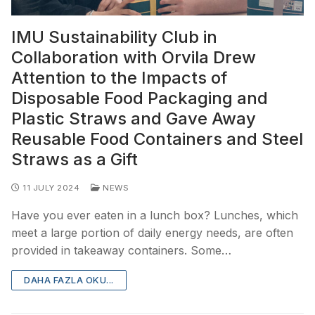
IMU Sustainability Club in
Collaboration with Orvila Drew
Attention to the Impacts of
Disposable Food Packaging and
Plastic Straws and Gave Away
Reusable Food Containers and Steel
Straws as a Gift
11 JULY 2024
NEWS
Have you ever eaten in a lunch box? Lunches, which
meet a large portion of daily energy needs, are often
provided in takeaway containers. Some…
DAHA FAZLA OKU...