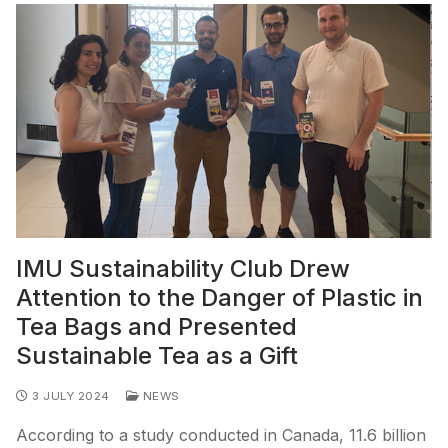
IMU Sustainability Club Drew
Attention to the Danger of Plastic in
Tea Bags and Presented
Sustainable Tea as a Gift
3 JULY 2024
NEWS
According to a study conducted in Canada, 11.6 billion