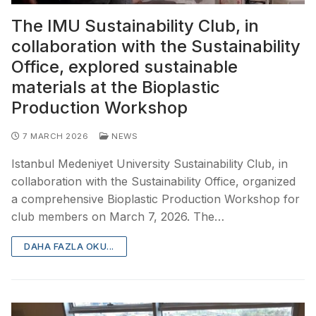
The IMU Sustainability Club, in
collaboration with the Sustainability
Office, explored sustainable
materials at the Bioplastic
Production Workshop
7 MARCH 2026
NEWS
Istanbul Medeniyet University Sustainability Club, in
collaboration with the Sustainability Office, organized
a comprehensive Bioplastic Production Workshop for
club members on March 7, 2026. The…
DAHA FAZLA OKU...