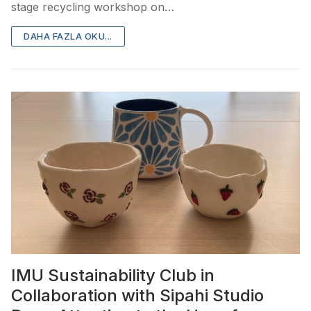
stage recycling workshop on…
DAHA FAZLA OKU...
IMU Sustainability Club in
Collaboration with Sipahi Studio