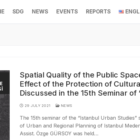
ME
SDG
NEWS
EVENTS
REPORTS
ENGL
Spatial Quality of the Public Spa
Effect of the Protection of Cultura
Discussed in the 15th Seminar of
29 JULY 2021
NEWS
The 15th seminar of the “Istanbul Urban Studies”
of Urban and Regional Planning of Istanbul Meden
Assist. Özge GÜRSOY was held…