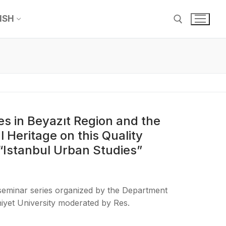
ISH
ces in Beyazıt Region and the
l Heritage on this Quality
 “Istanbul Urban Studies”
 seminar series organized by the Department
iyet University moderated by Res.