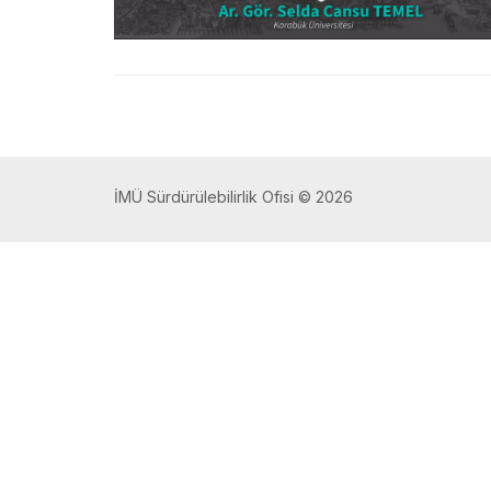
İMÜ Sürdürülebilirlik Ofisi © 2026