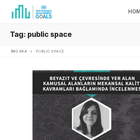
HO
Tag:
public space
İMÜ SKA
PUBLIC SPACE