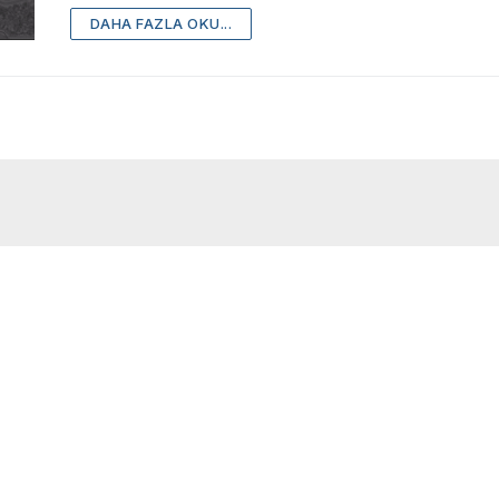
DAHA FAZLA OKU...