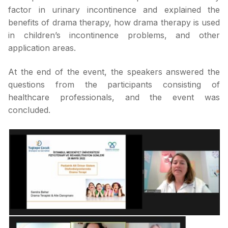
factor in urinary incontinence and explained the
benefits of drama therapy, how drama therapy is used
in children’s incontinence problems, and other
application areas.
At the end of the event, the speakers answered the
questions from the participants consisting of
healthcare professionals, and the event was
concluded.