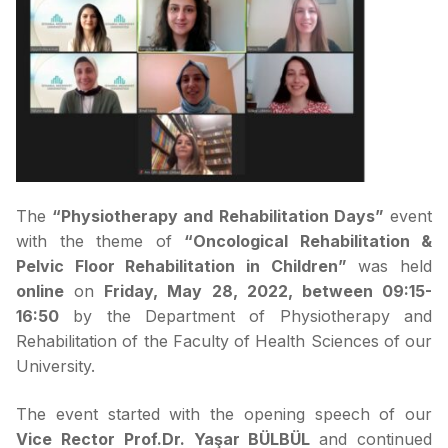
The
“Physiotherapy and Rehabilitation Days”
event
with the theme of
“Oncological Rehabilitation &
Pelvic Floor Rehabilitation in Children”
was held
online
on
Friday, May 28, 2022, between 09:15-
16:50
by the Department of Physiotherapy and
Rehabilitation of the Faculty of Health Sciences of our
University.
The event started with the opening speech of our
Vice Rector Prof.Dr. Yaşar BÜLBÜL
and continued