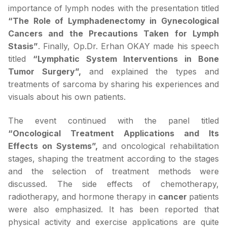
importance of lymph nodes with the presentation titled
“The Role of Lymphadenectomy in Gynecological
Cancers and the Precautions Taken for Lymph
Stasis”
. Finally, Op.Dr. Erhan OKAY made his speech
titled
“Lymphatic System Interventions in Bone
Tumor Surgery”,
and explained the types and
treatments of sarcoma by sharing his experiences and
visuals about his own patients.
The event continued with the panel titled
“Oncological Treatment Applications and Its
Effects on Systems”,
and oncological rehabilitation
stages, shaping the treatment according to the stages
and the selection of treatment methods were
discussed. The side effects of chemotherapy,
radiotherapy, and hormone therapy in
cancer
patients
were also emphasized. It has been reported that
physical activity and exercise applications are quite