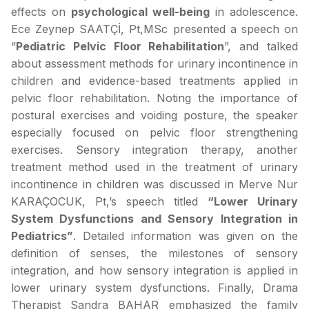
effects on
psychological well-being
in adolescence.
Ece Zeynep SAATÇİ, Pt,MSc presented a speech on
“
Pediatric Pelvic Floor Rehabilitation
”, and talked
about assessment methods for urinary incontinence in
children and evidence-based treatments applied in
pelvic floor rehabilitation. Noting the importance of
postural exercises and voiding posture, the speaker
especially focused on pelvic floor strengthening
exercises. Sensory integration therapy, another
treatment method used in the treatment of urinary
incontinence in children was discussed in Merve Nur
KARAÇOCUK, Pt,’s speech titled
“Lower Urinary
System Dysfunctions and Sensory Integration in
Pediatrics”
. Detailed information was given on the
definition of senses, the milestones of sensory
integration, and how sensory integration is applied in
lower urinary system dysfunctions. Finally, Drama
Therapist Sandra BAHAR emphasized the family