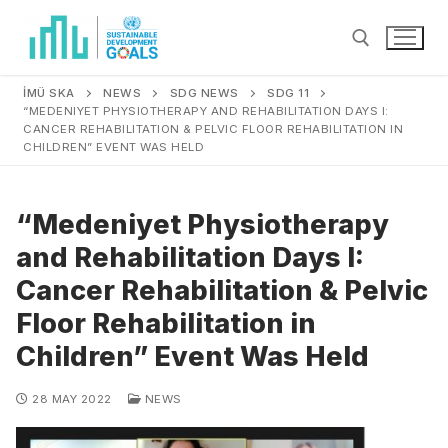
İMÜ SKA
NEWS
SDG NEWS
SDG 11
“MEDENIYET PHYSIOTHERAPY AND REHABILITATION DAYS I:
CANCER REHABILITATION & PELVIC FLOOR REHABILITATION IN
CHILDREN” EVENT WAS HELD
“Medeniyet Physiotherapy
and Rehabilitation Days I:
Cancer Rehabilitation & Pelvic
Floor Rehabilitation in
Children” Event Was Held
28 MAY 2022
NEWS