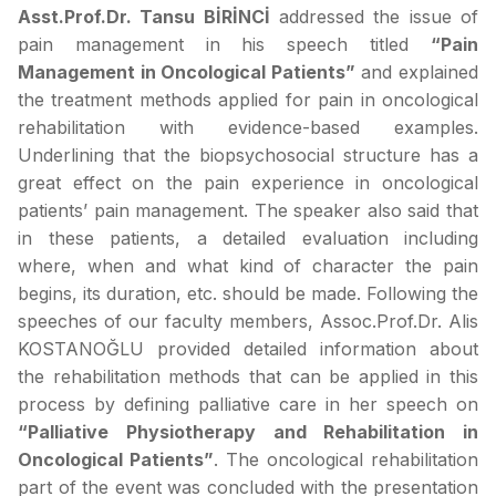
Asst.Prof.Dr. Tansu BİRİNCİ
addressed the issue of
pain management in his speech titled
“Pain
Management in Oncological Patients”
and explained
the treatment methods applied for pain in oncological
rehabilitation with evidence-based examples.
Underlining that the biopsychosocial structure has a
great effect on the pain experience in oncological
patients’ pain management. The speaker also said that
in these patients, a detailed evaluation including
where, when and what kind of character the pain
begins, its duration, etc. should be made. Following the
speeches of our faculty members, Assoc.Prof.Dr. Alis
KOSTANOĞLU provided detailed information about
the rehabilitation methods that can be applied in this
process by defining palliative care in her speech on
“Palliative Physiotherapy and Rehabilitation in
Oncological Patients”
. The oncological rehabilitation
part of the event was concluded with the presentation