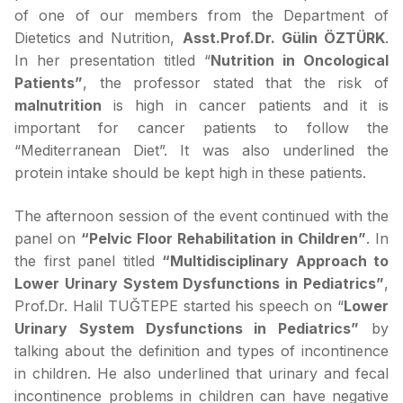
of one of our members from the Department of
Dietetics and Nutrition,
Asst.Prof.Dr.
Gülin ÖZTÜRK
.
In her presentation titled “
Nutrition in Oncological
Patients”
, the professor stated that the risk of
malnutrition
is high in cancer patients and it is
important for cancer patients to follow the
“Mediterranean Diet”. It was also underlined the
protein intake should be kept high in these patients.
The afternoon session of the event continued with the
panel on
“Pelvic Floor Rehabilitation in Children”
. In
the first panel titled
“Multidisciplinary Approach to
Lower Urinary System Dysfunctions in Pediatrics”
,
Prof.Dr. Halil TUĞTEPE started his speech on “
Lower
Urinary System Dysfunctions in Pediatrics”
by
talking about the definition and types of incontinence
in children. He also underlined that urinary and fecal
incontinence problems in children can have negative