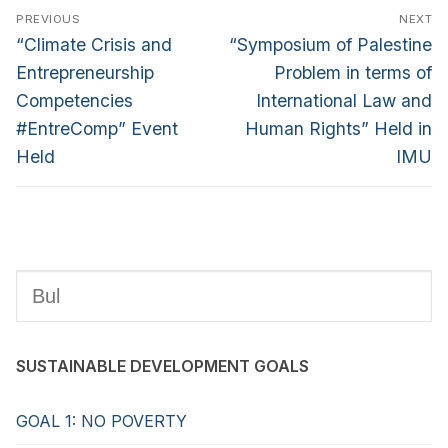
PREVIOUS
NEXT
“Climate Crisis and
“Symposium of Palestine
Entrepreneurship
Problem in terms of
Competencies
International Law and
#EntreComp” Event
Human Rights” Held in
Held
IMU
SUSTAINABLE DEVELOPMENT GOALS
GOAL 1: NO POVERTY