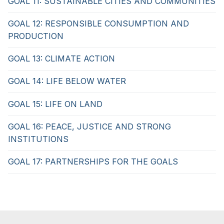
GOAL 11: SUSTAINABLE CITIES AND COMMUNITIES
GOAL 12: RESPONSIBLE CONSUMPTION AND
PRODUCTION
GOAL 13: CLIMATE ACTION
GOAL 14: LIFE BELOW WATER
GOAL 15: LIFE ON LAND
GOAL 16: PEACE, JUSTICE AND STRONG
INSTITUTIONS
GOAL 17: PARTNERSHIPS FOR THE GOALS