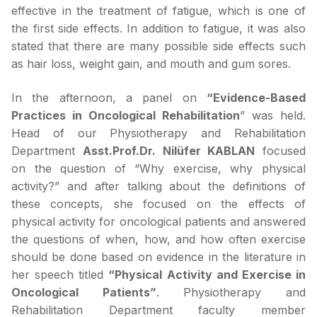
effective in the treatment of fatigue, which is one of
the first side effects. In addition to fatigue, it was also
stated that there are many possible side effects such
as hair loss, weight gain, and mouth and gum sores.
In the afternoon, a panel on
“Evidence-Based
Practices in Oncological Rehabilitation
” was held.
Head of our Physiotherapy and Rehabilitation
Department
Asst.Prof.Dr. Nilüfer KABLAN
focused
on the question of “Why exercise, why physical
activity?” and after talking about the definitions of
these concepts, she focused on the effects of
physical activity for oncological patients and answered
the questions of when, how, and how often exercise
should be done based on evidence in the literature in
her speech titled
“Physical Activity and Exercise in
Oncological Patients”
. Physiotherapy and
Rehabilitation Department faculty member