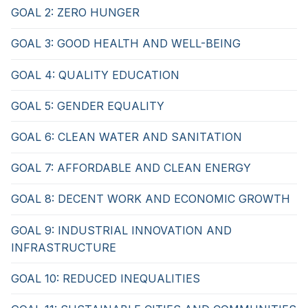
GOAL 2: ZERO HUNGER
GOAL 3: GOOD HEALTH AND WELL-BEING
GOAL 4: QUALITY EDUCATION
GOAL 5: GENDER EQUALITY
GOAL 6: CLEAN WATER AND SANITATION
GOAL 7: AFFORDABLE AND CLEAN ENERGY
GOAL 8: DECENT WORK AND ECONOMIC GROWTH
GOAL 9: INDUSTRIAL INNOVATION AND
INFRASTRUCTURE
GOAL 10: REDUCED INEQUALITIES