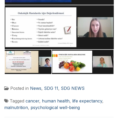
Posted in
News
,
SDG 11
,
SDG NEWS
Tagged
cancer
,
human health
,
life expectancy
,
malnutrition
,
psychological well-being