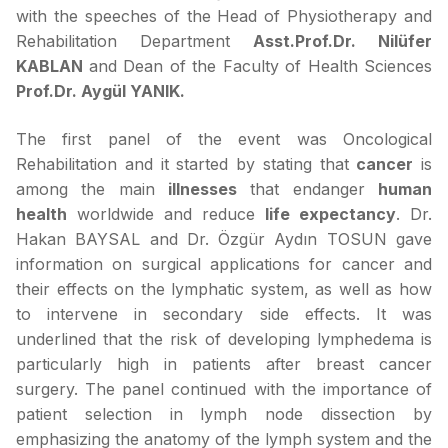
with the speeches of the Head of Physiotherapy and
Rehabilitation Department
Asst.Prof.Dr. Nilüfer
KABLAN
and Dean of the Faculty of Health Sciences
Prof.Dr. Aygül YANIK.
The first panel of the event was Oncological
Rehabilitation and it started by stating that
cancer
is
among the main
illnesses
that endanger
human
health
worldwide and reduce
life expectancy
. Dr.
Hakan BAYSAL and Dr. Özgür Aydın TOSUN gave
information on surgical applications for cancer and
their effects on the lymphatic system, as well as how
to intervene in secondary side effects. It was
underlined that the risk of developing lymphedema is
particularly high in patients after breast cancer
surgery. The panel continued with the importance of
patient selection in lymph node dissection by
emphasizing the anatomy of the lymph system and the