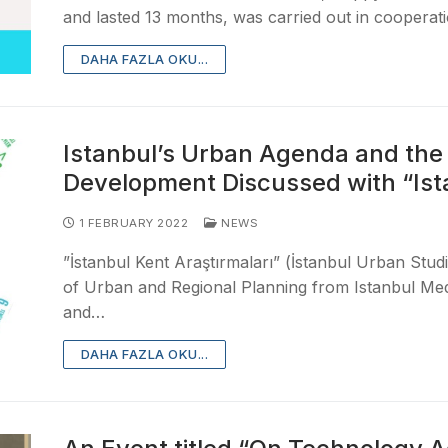
and lasted 13 months, was carried out in cooperat
DAHA FAZLA OKU...
Istanbul’s Urban Agenda and the S
Development Discussed with “Ist
1 FEBRUARY 2022
NEWS
”İstanbul Kent Araştırmaları” (İstanbul Urban Stu
of Urban and Regional Planning from Istanbul Mede
and…
DAHA FAZLA OKU...