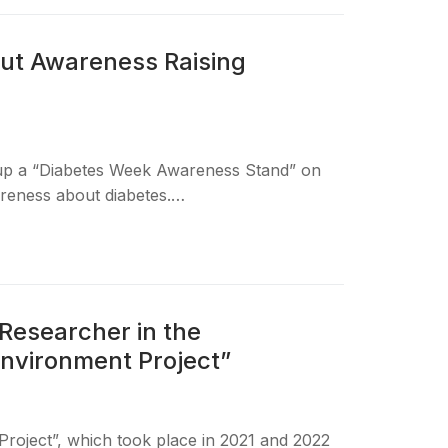
ut Awareness Raising
 up a “Diabetes Week Awareness Stand” on
areness about diabetes.…
Researcher in the
Environment Project”
roject”, which took place in 2021 and 2022