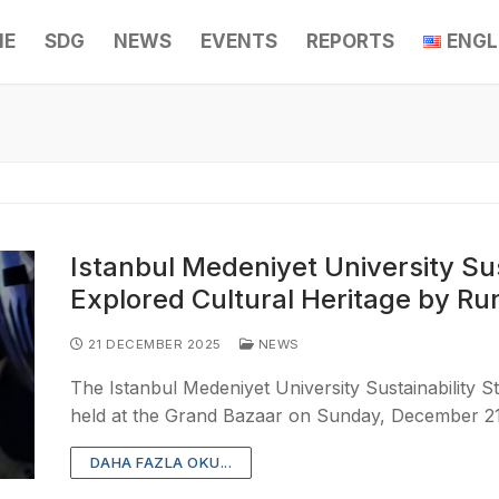
ME
SDG
NEWS
EVENTS
REPORTS
ENGL
Istanbul Medeniyet University Sus
Explored Cultural Heritage by Ru
21 DECEMBER 2025
NEWS
The Istanbul Medeniyet University Sustainability S
held at the Grand Bazaar on Sunday, December 21
DAHA FAZLA OKU...