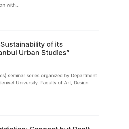
ion with…
ustainability of its
anbul Urban Studies”
dies) seminar series organized by Department
niyet University, Faculty of Art, Design