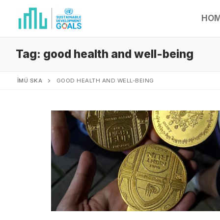
HO
Tag:
good health and well-being
İMÜ SKA
GOOD HEALTH AND WELL-BEING