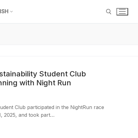
ISH
tainability Student Club
nning with Night Run
tudent Club participated in the NightRun race
, 2025, and took part…