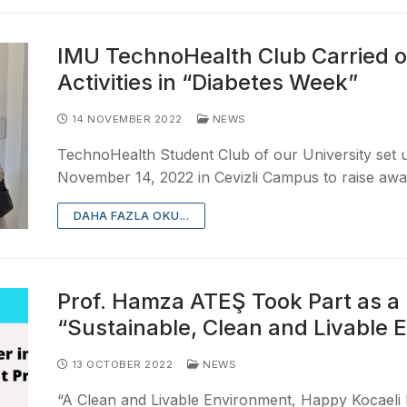
IMU TechnoHealth Club Carried o
Activities in “Diabetes Week”
14 NOVEMBER 2022
NEWS
TechnoHealth Student Club of our University set
November 14, 2022 in Cevizli Campus to raise aw
DAHA FAZLA OKU...
Prof. Hamza ATEŞ Took Part as a 
“Sustainable, Clean and Livable 
13 OCTOBER 2022
NEWS
“A Clean and Livable Environment, Happy Kocaeli P