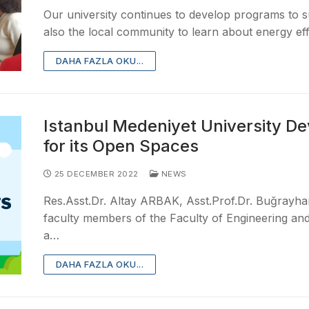
Our university continues to develop programs to
also the local community to learn about energy ef
DAHA FAZLA OKU...
Istanbul Medeniyet University De
for its Open Spaces
25 DECEMBER 2022
NEWS
Res.Asst.Dr. Altay ARBAK, Asst.Prof.Dr. Buğray
faculty members of the Faculty of Engineering and 
a…
DAHA FAZLA OKU...