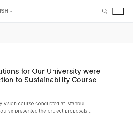
ISH
utions for Our University were
tion to Sustainability Course
ty vision course conducted at Istanbul
 course presented the project proposals…