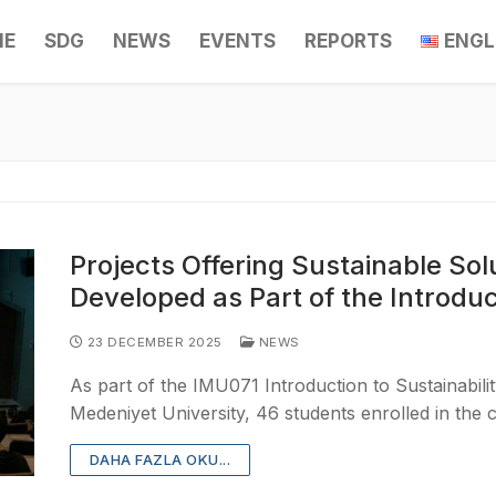
ME
SDG
NEWS
EVENTS
REPORTS
ENGL
Projects Offering Sustainable Sol
Developed as Part of the Introduc
23 DECEMBER 2025
NEWS
As part of the IMU071 Introduction to Sustainabili
Medeniyet University, 46 students enrolled in the
DAHA FAZLA OKU...