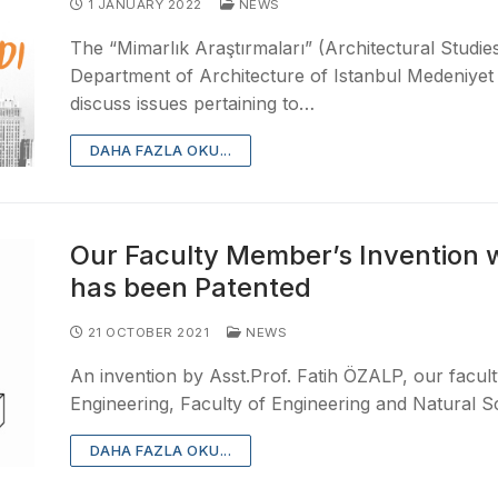
1 JANUARY 2022
NEWS
The “Mimarlık Araştırmaları” (Architectural Studie
Department of Architecture of Istanbul Medeniyet 
discuss issues pertaining to…
DAHA FAZLA OKU...
Our Faculty Member’s Invention 
has been Patented
21 OCTOBER 2021
NEWS
An invention by Asst.Prof. Fatih ÖZALP, our facul
Engineering, Faculty of Engineering and Natural S
DAHA FAZLA OKU...