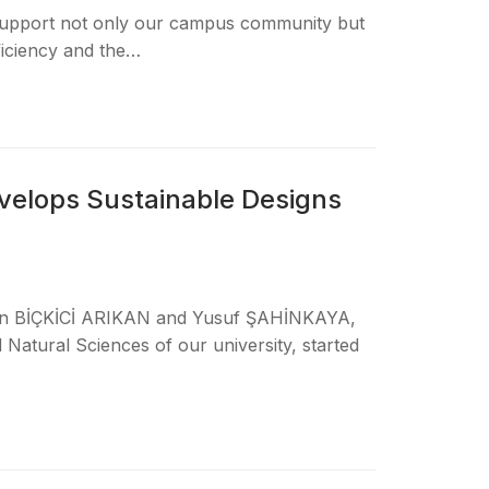
 support not only our campus community but
ficiency and the…
velops Sustainable Designs
han BİÇKİCİ ARIKAN and Yusuf ŞAHİNKAYA,
Natural Sciences of our university, started