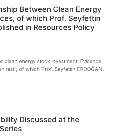
onship Between Clean Energy
es, of which Prof. Seyfettin
lished in Resources Policy
for clean energy stock investment: Evidence
ion test”, of which Prof. Seyfettin ERDOĞAN,
ility Discussed at the
Series