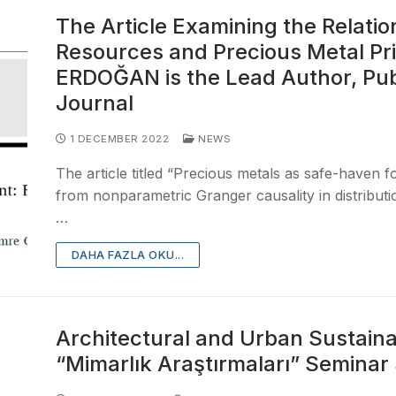
The Article Examining the Relati
Resources and Precious Metal Pric
ERDOĞAN is the Lead Author, Pub
Journal
1 DECEMBER 2022
NEWS
The article titled “Precious metals as safe-haven 
from nonparametric Granger causality in distribut
…
DAHA FAZLA OKU...
Architectural and Urban Sustainab
“Mimarlık Araştırmaları” Seminar 