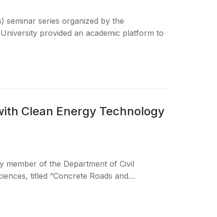
s) seminar series organized by the
University provided an academic platform to
with Clean Energy Technology
ty member of the Department of Civil
ciences, titled “Concrete Roads and…