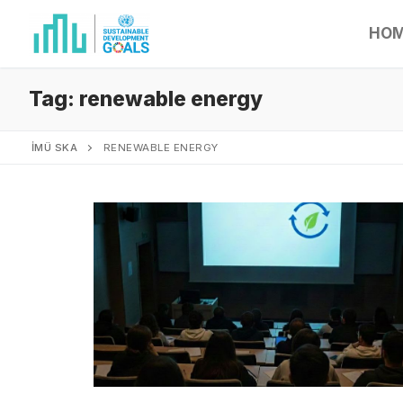
HO
Tag:
renewable energy
İMÜ SKA
RENEWABLE ENERGY