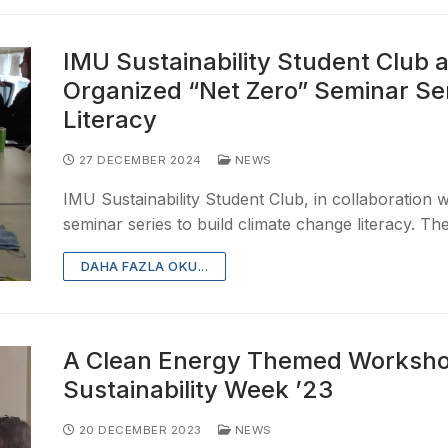
IMU Sustainability Student Club a
Organized “Net Zero” Seminar Ser
Literacy
27 DECEMBER 2024
NEWS
IMU Sustainability Student Club, in collaboration wi
seminar series to build climate change literacy. T
DAHA FAZLA OKU...
A Clean Energy Themed Workshop
Sustainability Week ’23
20 DECEMBER 2023
NEWS