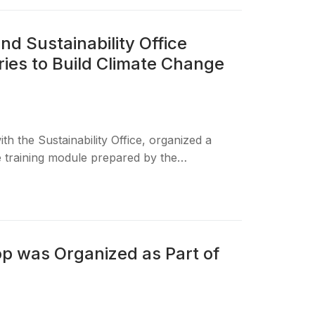
nd Sustainability Office
ies to Build Climate Change
th the Sustainability Office, organized a
he training module prepared by the…
 was Organized as Part of