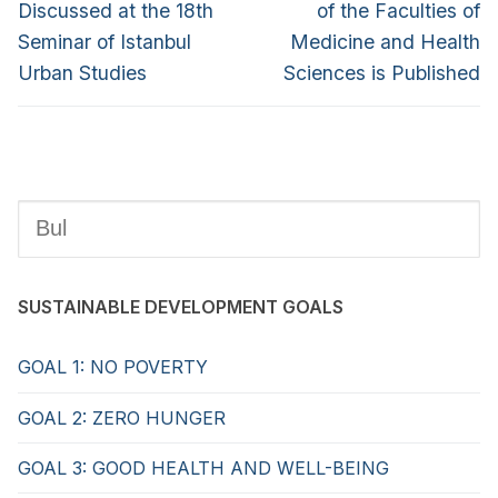
Discussed at the 18th
of the Faculties of
Seminar of Istanbul
Medicine and Health
Urban Studies
Sciences is Published
SUSTAINABLE DEVELOPMENT GOALS
GOAL 1: NO POVERTY
GOAL 2: ZERO HUNGER
GOAL 3: GOOD HEALTH AND WELL-BEING