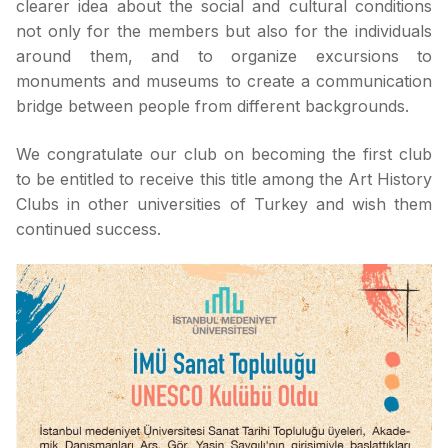
clearer idea about the social and cultural conditions
not only for the members but also for the individuals
around them, and to organize excursions to
monuments and museums to create a communication
bridge between people from different backgrounds.
We congratulate our club on becoming the first club
to be entitled to receive this title among the Art History
Clubs in other universities of Turkey and wish them
continued success.