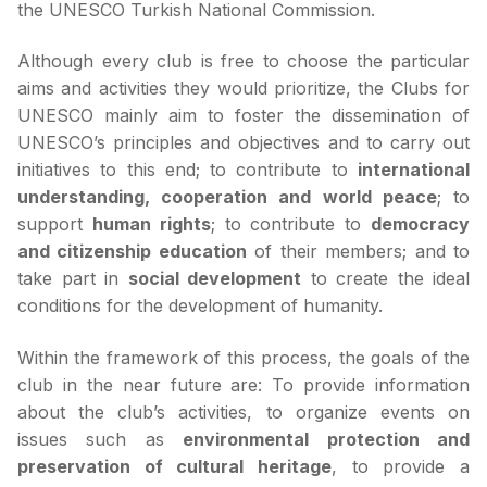
the UNESCO Turkish National Commission.
Although every club is free to choose the particular
aims and activities they would prioritize, the Clubs for
UNESCO mainly aim to foster the dissemination of
UNESCO’s principles and objectives and to carry out
initiatives to this end; to contribute to
international
understanding, cooperation and world peace
; to
support
human rights
; to contribute to
democracy
and citizenship education
of their members; and to
take part in
social development
to create the ideal
conditions for the development of humanity.
Within the framework of this process, the goals of the
club in the near future are: To provide information
about the club’s activities, to organize events on
issues such as
environmental protection and
preservation of cultural heritage
, to provide a