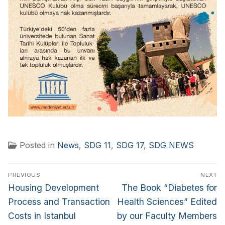
Posted in
News
,
SDG 11
,
SDG 17
,
SDG NEWS
PREVIOUS
NEXT
Housing Development
The Book “Diabetes for
Process and Transaction
Health Sciences” Edited
Costs in Istanbul
by our Faculty Members