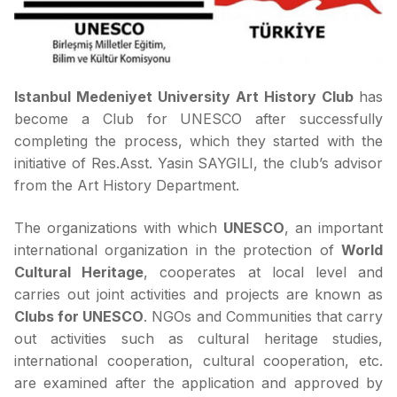
Istanbul Medeniyet University Art History Club
has
become a Club for UNESCO after successfully
completing the process, which they started with the
initiative of Res.Asst. Yasin SAYGILI, the club’s advisor
from the Art History Department.
The organizations with which
UNESCO
, an important
international organization in the protection of
World
Cultural Heritage
, cooperates at local level and
carries out joint activities and projects are known as
Clubs for UNESCO
. NGOs and Communities that carry
out activities such as cultural heritage studies,
international cooperation, cultural cooperation, etc.
are examined after the application and approved by