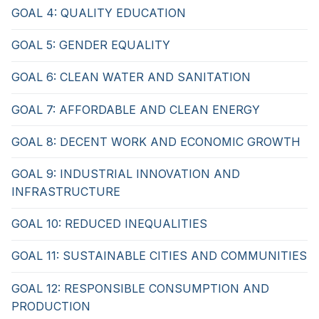
GOAL 4: QUALITY EDUCATION
GOAL 5: GENDER EQUALITY
GOAL 6: CLEAN WATER AND SANITATION
GOAL 7: AFFORDABLE AND CLEAN ENERGY
GOAL 8: DECENT WORK AND ECONOMIC GROWTH
GOAL 9: INDUSTRIAL INNOVATION AND
INFRASTRUCTURE
GOAL 10: REDUCED INEQUALITIES
GOAL 11: SUSTAINABLE CITIES AND COMMUNITIES
GOAL 12: RESPONSIBLE CONSUMPTION AND
PRODUCTION