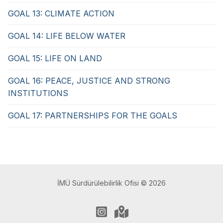
GOAL 13: CLIMATE ACTION
GOAL 14: LIFE BELOW WATER
GOAL 15: LIFE ON LAND
GOAL 16: PEACE, JUSTICE AND STRONG
INSTITUTIONS
GOAL 17: PARTNERSHIPS FOR THE GOALS
İMÜ Sürdürülebilirlik Ofisi © 2026