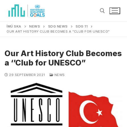
İMÜ SKA
NEWS
SDG NEWS
SDG 11
OUR ART HISTORY CLUB BECOMES A ‘’CLUB FOR UNESCO”
Our Art History Club Becomes
a ‘’Club for UNESCO”
29 SEPTEMBER 2021
NEWS