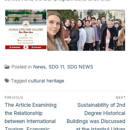
Posted in
News
,
SDG 11
,
SDG NEWS
Tagged
cultural heritage
PREVIOUS
NEXT
The Article Examining
Sustainability of 2nd
the Relationship
Degree Historical
between International
Buildings was Discussed
Tourism, Economic
at the Istanbul Urban