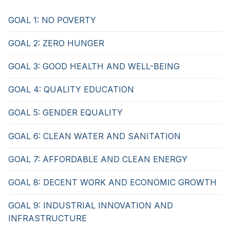
GOAL 1: NO POVERTY
GOAL 2: ZERO HUNGER
GOAL 3: GOOD HEALTH AND WELL-BEING
GOAL 4: QUALITY EDUCATION
GOAL 5: GENDER EQUALITY
GOAL 6: CLEAN WATER AND SANITATION
GOAL 7: AFFORDABLE AND CLEAN ENERGY
GOAL 8: DECENT WORK AND ECONOMIC GROWTH
GOAL 9: INDUSTRIAL INNOVATION AND
INFRASTRUCTURE