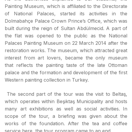
Painting Museum, which is affiliated to the Directorate
of National Palaces, started its activities in the
Dolmabahçe Palace Crown Prince’s Office, which was
built during the reign of Sultan Abdülmecid. A part of
the flat was opened to the public as the National
Palaces Painting Museum on 22 March 2014 after the
restoration works. The museum, which attracted great
interest from art lovers, became the only museum
that reflects the painting taste of the late Ottoman
palace and the formation and development of the first
Western painting collection in Turkey.
The second part of the tour was the visit to Beltaş,
which operates within Beşiktaş Municipality and hosts
many art exhibitions as well as social activities. In
scope of the tour, a briefing was given about the
works of the foundation. After the tea and coffee
service here, the tour program came to an end.