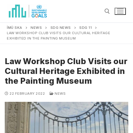
İMÜ SKA
NEWS
SDG NEWS
SDG 11
LAW WORKSHOP CLUB VISITS OUR CULTURAL HERITAGE
EXHIBITED IN THE PAINTING MUSEUM
Law Workshop Club Visits our
Cultural Heritage Exhibited in
the Painting Museum
22 FEBRUARY 2022
NEWS