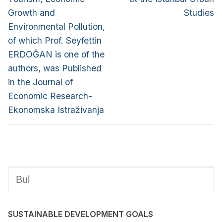
Growth and
Studies
Environmental Pollution,
of which Prof. Seyfettin
ERDOĞAN is one of the
authors, was Published
in the Journal of
Economic Research-
Ekonomska Istraživanja
SUSTAINABLE DEVELOPMENT GOALS