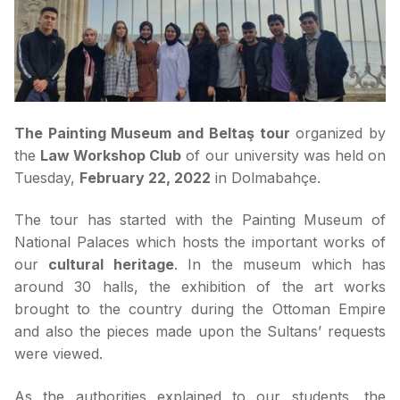
The Painting Museum and Beltaş tour
organized by
the
Law Workshop Club
of our university was held on
Tuesday,
February 22, 2022
in Dolmabahçe.
The tour has started with the Painting Museum of
National Palaces which hosts the important works of
our
cultural heritage
. In the museum which has
around 30 halls, the exhibition of the art works
brought to the country during the Ottoman Empire
and also the pieces made upon the Sultans’ requests
were viewed.
As the authorities explained to our students, the