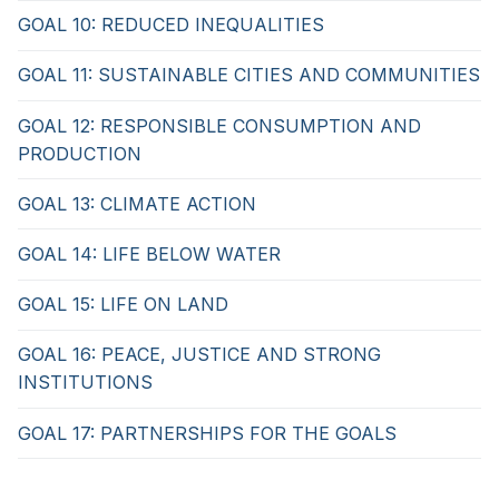
GOAL 10: REDUCED INEQUALITIES
GOAL 11: SUSTAINABLE CITIES AND COMMUNITIES
GOAL 12: RESPONSIBLE CONSUMPTION AND
PRODUCTION
GOAL 13: CLIMATE ACTION
GOAL 14: LIFE BELOW WATER
GOAL 15: LIFE ON LAND
GOAL 16: PEACE, JUSTICE AND STRONG
INSTITUTIONS
GOAL 17: PARTNERSHIPS FOR THE GOALS